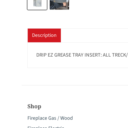
Description
DRIP EZ GREASE TRAY INSERT: ALL TRECK
Shop
Fireplace Gas / Wood