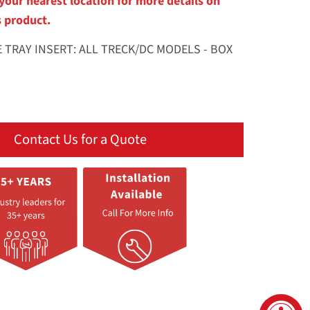
your nearest location for more details on
s product.
E TRAY INSERT: ALL TRECK/DC MODELS - BOX
Contact Us for a Quote