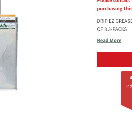
Please contact 
purchasing thi
DRIP EZ GREAS
OF 8 3-PACKS
Read More