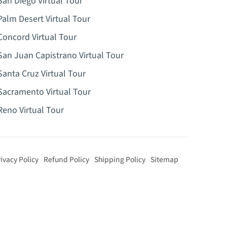
San Diego Virtual Tour
Palm Desert Virtual Tour
Concord Virtual Tour
San Juan Capistrano Virtual Tour
Santa Cruz Virtual Tour
Sacramento Virtual Tour
Reno Virtual Tour
ivacy Policy
Refund Policy
Shipping Policy
Sitemap