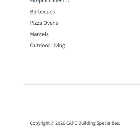
Fireplace Electric
Barbecues
Pizza Ovens
Mantels
Outdoor Living
Copyright © 2026
CAPO Building Specialties
.