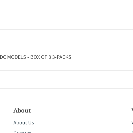
/DC MODELS - BOX OF 8 3-PACKS
About
About Us