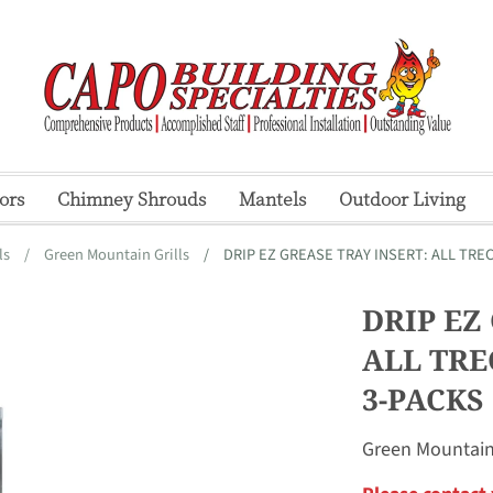
ors
Chimney Shrouds
Mantels
Outdoor Living
ls
/
Green Mountain Grills
/
DRIP EZ GREASE TRAY INSERT: ALL TREC
DRIP EZ
ALL TRE
3-PACKS
Green Mountain 