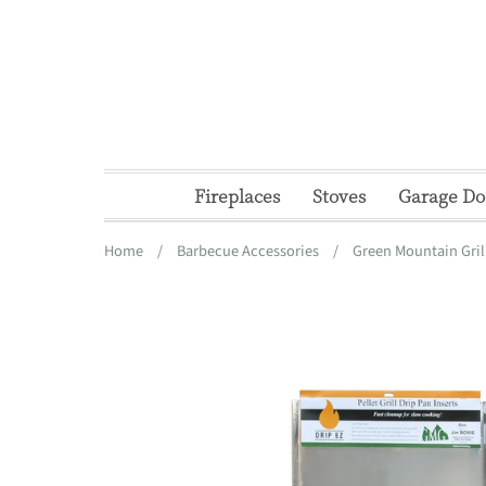
Skip
to
content
Fireplaces
Stoves
Garage Do
Home
/
Barbecue Accessories
/
Green Mountain Gril