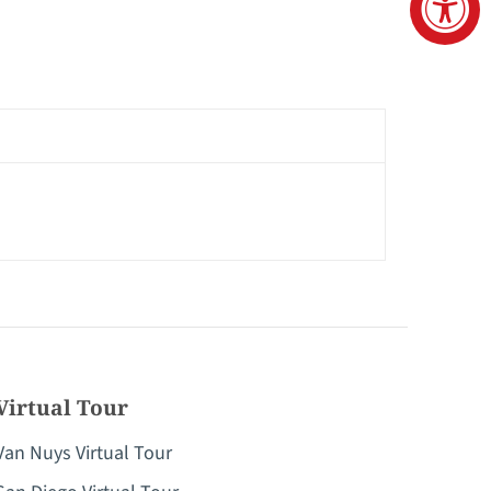
Virtual Tour
Van Nuys Virtual Tour