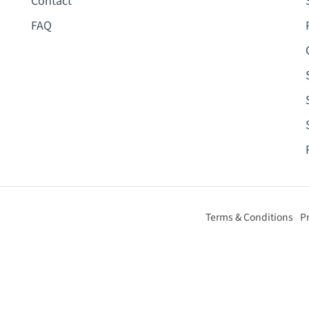
Contact
FAQ
Terms & Conditions
Pr