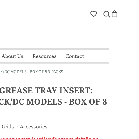
Account
Search
Cart
Search
About Us
Resources
Contact
K/DC MODELS - BOX OF 8 3-PACKS
 GREASE TRAY INSERT:
CK/DC MODELS - BOX OF 8
Grills
·
Accessories