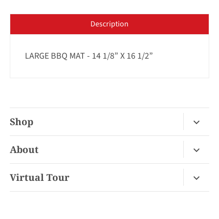
Description
LARGE BBQ MAT - 14 1/8” X 16 1/2”
Shop
Fireplace Gas / Wood
About
Fireplace Electric
About Us
Virtual Tour
Barbecues
Contact
Van Nuys Virtual Tour
Pizza Ovens
FAQ
San Diego Virtual Tour