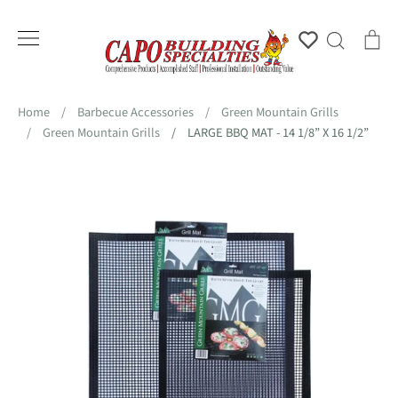
Skip
to
Account
Search
Ca
content
Home
/
Barbecue Accessories
/
Green Mountain Grills
/
Green Mountain Grills
/
LARGE BBQ MAT - 14 1/8” X 16 1/2”