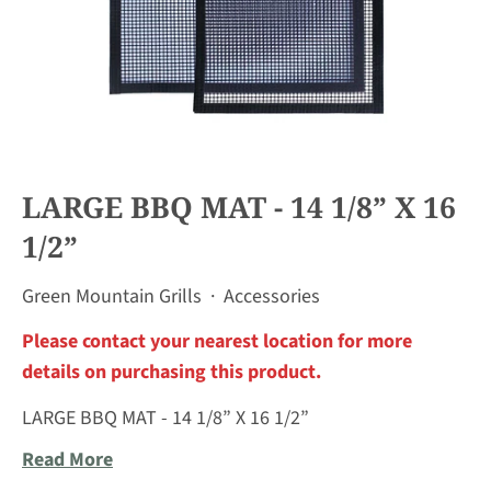
LARGE BBQ MAT - 14 1/8” X 16
1/2”
Green Mountain Grills
·
Accessories
Please contact your nearest location for more
details on purchasing this product.
LARGE BBQ MAT - 14 1/8” X 16 1/2”
Read More