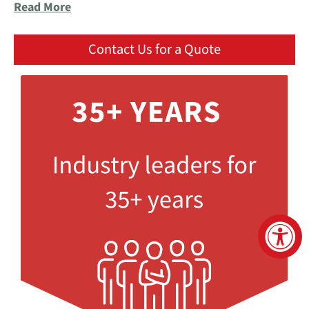
Read More
Contact Us for a Quote