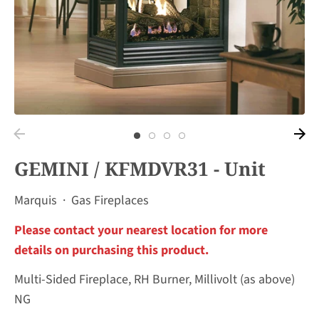
GEMINI / KFMDVR31 - Unit
Marquis
·
Gas Fireplaces
Please contact your nearest location for more
details on purchasing this product.
Multi-Sided Fireplace, RH Burner, Millivolt (as above)
NG