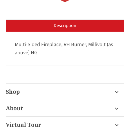
Description
Multi-Sided Fireplace, RH Burner, Millivolt (as
above) NG
Shop
Fireplace Gas / Wood
About
Fireplace Electric
About Us
Virtual Tour
Barbecues