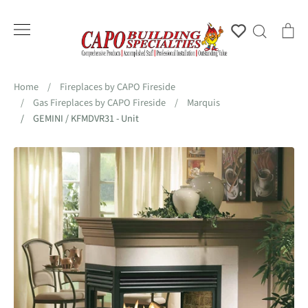
Skip
to
Account
Search
Ca
content
Home
/
Fireplaces by CAPO Fireside
/
Gas Fireplaces by CAPO Fireside
/
Marquis
/
GEMINI / KFMDVR31 - Unit