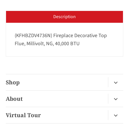
Description
(KFHBZDV4736N) Fireplace Decorative Top
Flue, Millivolt, NG, 40,000 BTU
Shop
Fireplace Gas / Wood
About
Fireplace Electric
About Us
Virtual Tour
Barbecues
Contact
Van Nuys Virtual Tour
Pizza Ovens