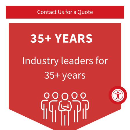
Contact Us for a Quote