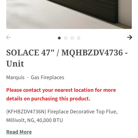
SOLACE 47" / MQHBZDV4736 -
Unit
Marquis
·
Gas Fireplaces
Please contact your nearest location for more
details on purchasing this product.
(KFHBZDV4736N) Fireplace Decorative Top Flue,
Millivolt, NG, 40,000 BTU
Read More