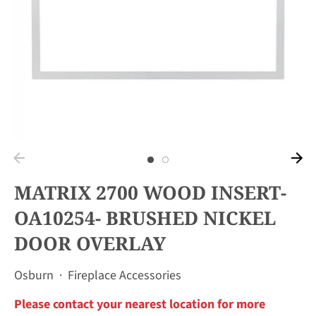
MATRIX 2700 WOOD INSERT-
OA10254- BRUSHED NICKEL
DOOR OVERLAY
Osburn
·
Fireplace Accessories
Please contact your nearest location for more