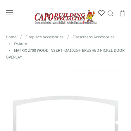
Skip
to
Account
Search
Ca
content
Home
/
Fireplace Accessories
/
Firescreens Accessories
/
Osburn
/
MATRIX 2700 WOOD INSERT- OA10254- BRUSHED NICKEL DOOR
OVERLAY