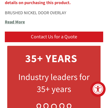
details on purchasing this product.
BRUSHED NICKEL DOOR OVERLAY
Read More
Contact Us for a Quote