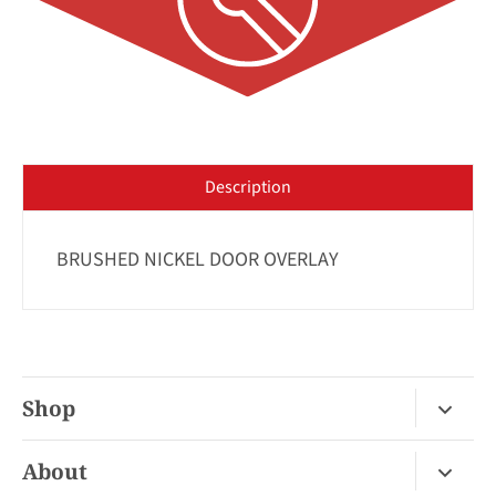
Description
BRUSHED NICKEL DOOR OVERLAY
Shop
Fireplace Gas / Wood
About