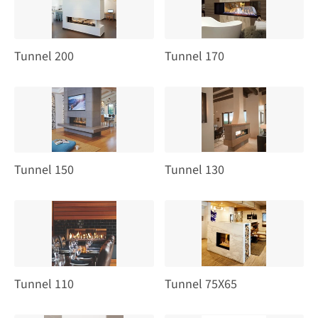
Tunnel 200
Tunnel 170
Tunnel 150
Tunnel 130
Tunnel 110
Tunnel 75X65