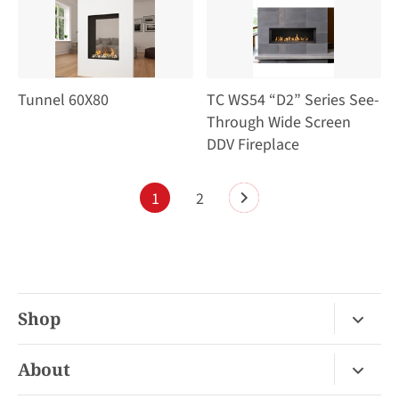
Tunnel 60X80
TC WS54 “D2” Series See-
Through Wide Screen
DDV Fireplace
1
2
Shop
Fireplace Gas / Wood
About
Fireplace Electric