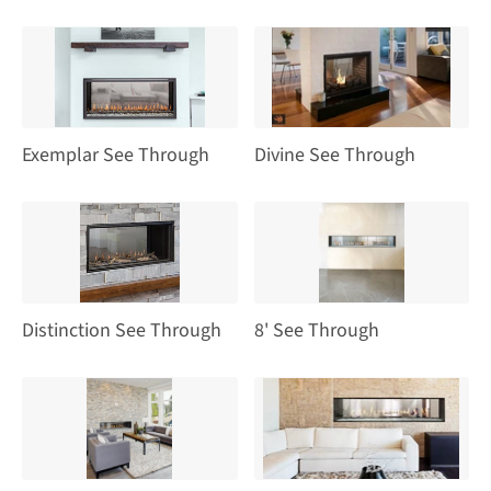
Exemplar See Through
Divine See Through
Distinction See Through
8' See Through