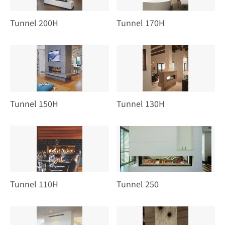
Tunnel 200H
Tunnel 170H
Tunnel 150H
Tunnel 130H
Tunnel 110H
Tunnel 250