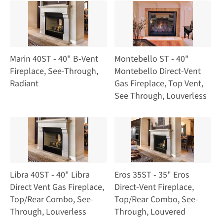
Marin 40ST - 40" B-Vent
Montebello ST - 40"
Fireplace, See-Through,
Montebello Direct-Vent
Radiant
Gas Fireplace, Top Vent,
See Through, Louverless
Libra 40ST - 40" Libra
Eros 35ST - 35" Eros
Direct Vent Gas Fireplace,
Direct-Vent Fireplace,
Top/Rear Combo, See-
Top/Rear Combo, See-
Through, Louverless
Through, Louvered