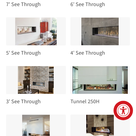
7' See Through
6' See Through
5' See Through
4' See Through
3' See Through
Tunnel 250H