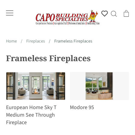
Skip
to
Account
Search
Ca
content
Home
/
Fireplaces
/
Frameless Fireplaces
Frameless Fireplaces
European Home Sky T
Modore 95
Medium See Through
Fireplace