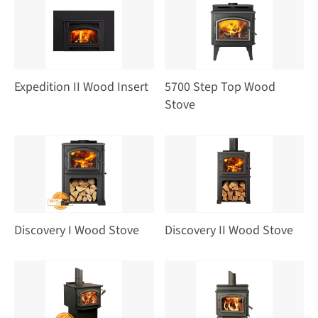
Expedition II Wood Insert
5700 Step Top Wood
Stove
Discovery I Wood Stove
Discovery II Wood Stove