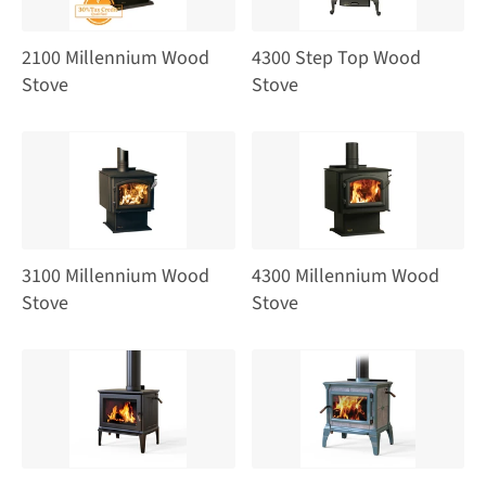
2100 Millennium Wood
4300 Step Top Wood
Stove
Stove
3100 Millennium Wood
4300 Millennium Wood
Stove
Stove