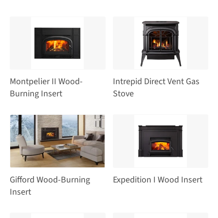
Montpelier II Wood-
Intrepid Direct Vent Gas
Burning Insert
Stove
Gifford Wood-Burning
Expedition I Wood Insert
Insert