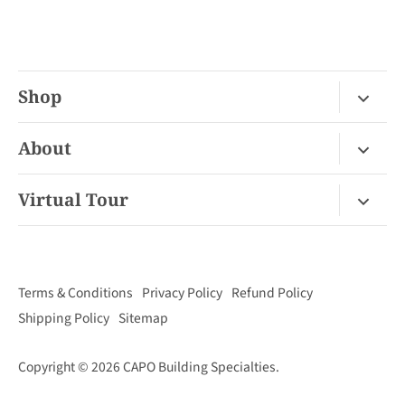
Shop
Fireplace Gas / Wood
About
Fireplace Electric
About Us
Virtual Tour
Barbecues
Contact
Van Nuys Virtual Tour
Pizza Ovens
FAQ
San Diego Virtual Tour
Mantels
Terms & Conditions
Privacy Policy
Refund Policy
Palm Desert Virtual Tour
Outdoor Living
Shipping Policy
Sitemap
Concord Virtual Tour
Copyright © 2026
CAPO Building Specialties
.
San Juan Capistrano Virtual Tour