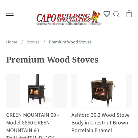
Skip
to
Account
Search
Ca
content
Home
/
Stoves
/
Premium Wood Stoves
Premium Wood Stoves
GREEN MOUNTAIN 60 -
Ashford 30.2 Wood Stove
Model 8660 GREEN
Body in Chestnut Brown
MOUNTAIN 60
Porcelain Enamel