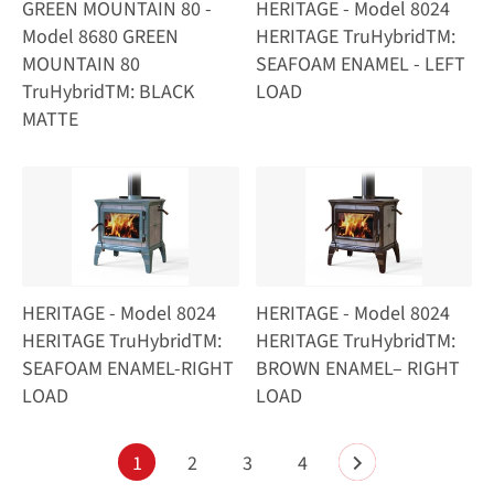
GREEN MOUNTAIN 80 -
HERITAGE - Model 8024
Model 8680 GREEN
HERITAGE TruHybridTM:
MOUNTAIN 80
SEAFOAM ENAMEL - LEFT
TruHybridTM: BLACK
LOAD
MATTE
HERITAGE - Model 8024
HERITAGE - Model 8024
HERITAGE TruHybridTM:
HERITAGE TruHybridTM:
SEAFOAM ENAMEL-RIGHT
BROWN ENAMEL– RIGHT
LOAD
LOAD
1
2
3
4