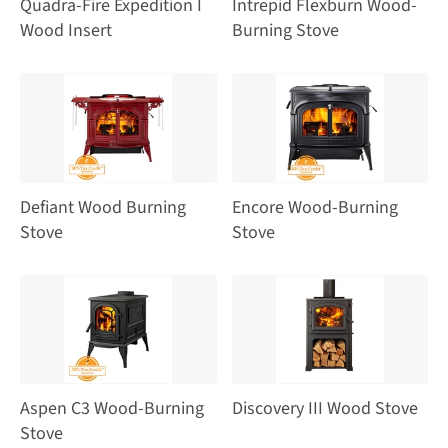
Quadra-Fire Expedition I
Intrepid Flexburn Wood-
Wood Insert
Burning Stove
Defiant Wood Burning
Encore Wood-Burning
Stove
Stove
Aspen C3 Wood-Burning
Discovery III Wood Stove
Stove