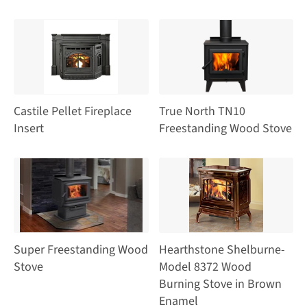
Castile Pellet Fireplace
True North TN10
Insert
Freestanding Wood Stove
Super Freestanding Wood
Hearthstone Shelburne-
Stove
Model 8372 Wood
Burning Stove in Brown
Enamel