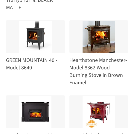
TruHybridTM: BLACK
MATTE
GREEN MOUNTAIN 40 -
Hearthstone Manchester-
Model 8640
Model 8362 Wood
Burning Stove in Brown
Enamel