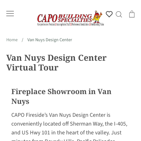
Skip
to
Account
Search
Ca
content
Home
/
Van Nuys Design Center
Van Nuys Design Center
Virtual Tour
Fireplace Showroom in Van
Nuys
CAPO Fireside’s Van Nuys Design Center is
conveniently located off Sherman Way, the I-405,
and US Hwy 101 in the heart of the valley. Just