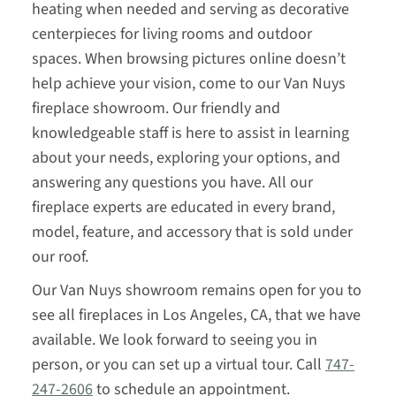
heating when needed and serving as decorative
centerpieces for living rooms and outdoor
spaces. When browsing pictures online doesn’t
help achieve your vision, come to our Van Nuys
fireplace showroom. Our friendly and
knowledgeable staff is here to assist in learning
about your needs, exploring your options, and
answering any questions you have. All our
fireplace experts are educated in every brand,
model, feature, and accessory that is sold under
our roof.
Our Van Nuys showroom remains open for you to
see all fireplaces in Los Angeles, CA, that we have
available. We look forward to seeing you in
person, or you can set up a virtual tour. Call
747-
247-2606
to schedule an appointment.