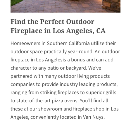
Find the Perfect Outdoor
Fireplace in Los Angeles, CA
Homeowners in Southern California utilize their
outdoor space practically year-round. An outdoor
fireplace in Los Angelesis a bonus and can add
character to any patio or backyard. We’ve
partnered with many outdoor living products
companies to provide industry leading products,
ranging from striking fireplaces to superior grills
to state-of-the-art pizza ovens. You’ll find all
these at our showroom and fireplace shop in Los
Angeles, conveniently located in Van Nuys.