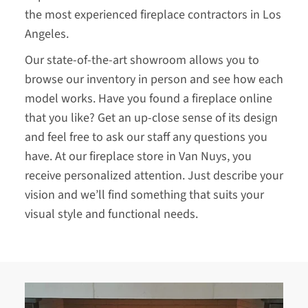
the most experienced fireplace contractors in Los
Angeles.
Our state-of-the-art showroom allows you to
browse our inventory in person and see how each
model works. Have you found a fireplace online
that you like? Get an up-close sense of its design
and feel free to ask our staff any questions you
have. At our fireplace store in Van Nuys, you
receive personalized attention. Just describe your
vision and we’ll find something that suits your
visual style and functional needs.