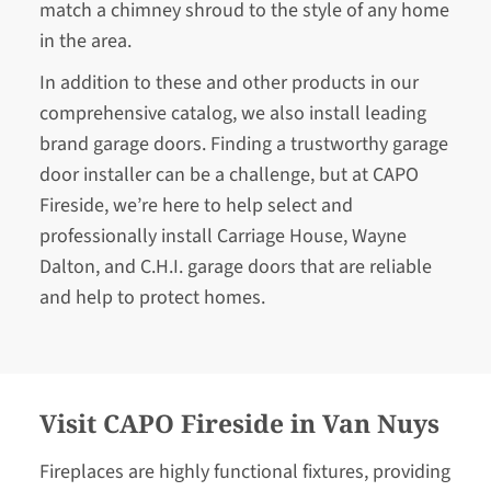
match a chimney shroud to the style of any home
in the area.
In addition to these and other products in our
comprehensive catalog, we also install leading
brand garage doors. Finding a trustworthy garage
door installer can be a challenge, but at CAPO
Fireside, we’re here to help select and
professionally install Carriage House, Wayne
Dalton, and C.H.I. garage doors that are reliable
and help to protect homes.
Visit CAPO Fireside in Van Nuys
Fireplaces are highly functional fixtures, providing