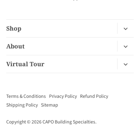
Shop
Fireplace Gas / Wood
About
Fireplace Electric
About Us
Virtual Tour
Barbecues
Contact
Van Nuys Virtual Tour
Pizza Ovens
FAQ
San Diego Virtual Tour
Mantels
Terms & Conditions
Privacy Policy
Refund Policy
Palm Desert Virtual Tour
Outdoor Living
Shipping Policy
Sitemap
Concord Virtual Tour
Copyright © 2026
CAPO Building Specialties
.
San Juan Capistrano Virtual Tour
Santa Cruz Virtual Tour