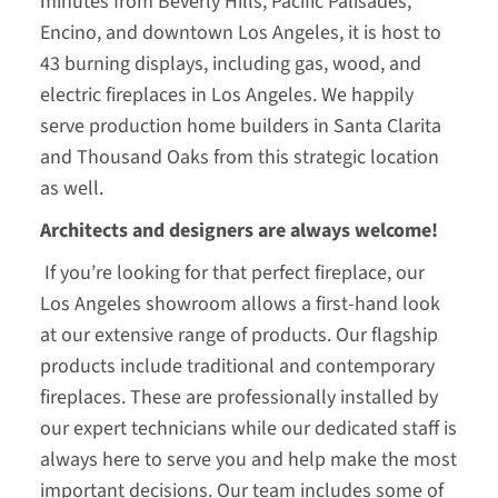
minutes from Beverly Hills, Pacific Palisades,
Encino, and downtown Los Angeles, it is host to
43 burning displays, including gas, wood, and
electric fireplaces in Los Angeles. We happily
serve production home builders in Santa Clarita
and Thousand Oaks from this strategic location
as well.
Architects and designers are always welcome!
If you’re looking for that perfect fireplace, our
Los Angeles showroom allows a first-hand look
at our extensive range of products. Our flagship
products include traditional and contemporary
fireplaces. These are professionally installed by
our expert technicians while our dedicated staff is
always here to serve you and help make the most
important decisions. Our team includes some of