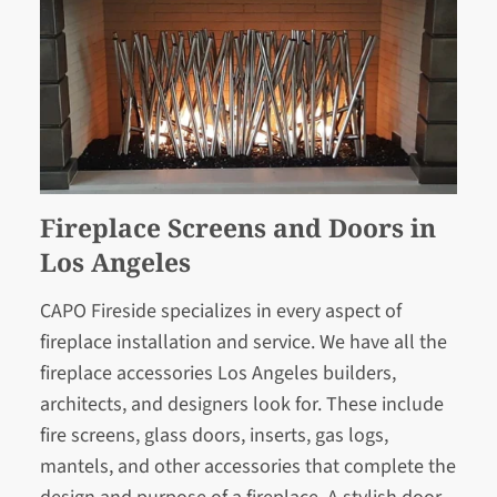
Fireplace Screens and Doors in
Los Angeles
CAPO Fireside specializes in every aspect of
fireplace installation and service. We have all the
fireplace accessories Los Angeles builders,
architects, and designers look for. These include
fire screens, glass doors, inserts, gas logs,
mantels, and other accessories that complete the