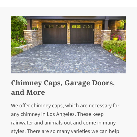
Chimney Caps, Garage Doors,
and More
We offer chimney caps, which are necessary for
any chimney in Los Angeles. These keep
rainwater and animals out and come in many
styles. There are so many varieties we can help