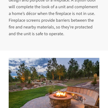
design and purpose of a fireplace. A stylish door
will complete the look of a unit and complement
a home’s décor when the fireplace is not in use.
Fireplace screens provide barriers between the
fire and nearby materials, so they’re protected
and the unit is safe to operate.