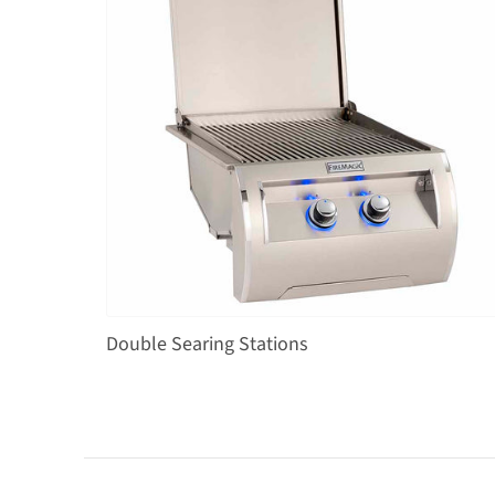
Double Searing Stations