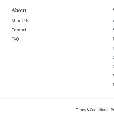
About
About Us
Contact
FAQ
Terms & Conditions
Pr