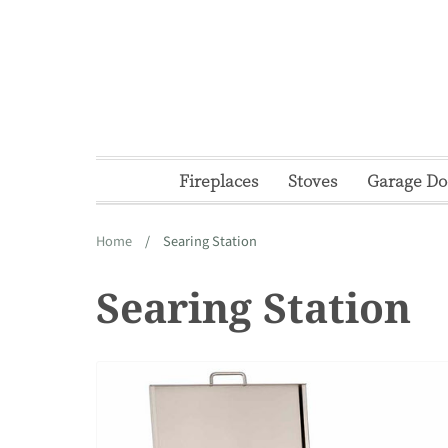
Skip
to
content
Fireplaces
Stoves
Garage Do
Home
/
Searing Station
Searing Station