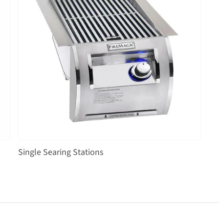
Single Searing Stations