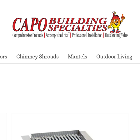
ors
Chimney Shrouds
Mantels
Outdoor Living