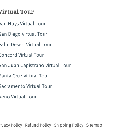
Virtual Tour
Van Nuys Virtual Tour
San Diego Virtual Tour
Palm Desert Virtual Tour
Concord Virtual Tour
San Juan Capistrano Virtual Tour
Santa Cruz Virtual Tour
Sacramento Virtual Tour
Reno Virtual Tour
ivacy Policy
Refund Policy
Shipping Policy
Sitemap