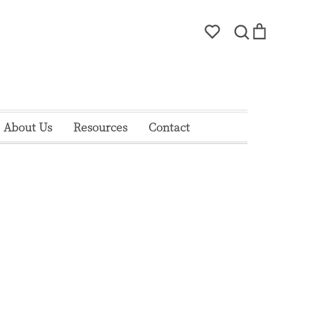
Account
Search
Cart
Search
About Us
Resources
Contact