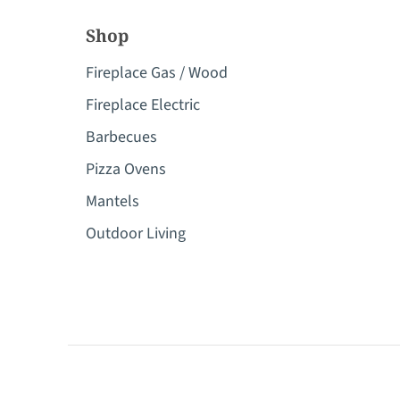
Shop
Fireplace Gas / Wood
Fireplace Electric
Barbecues
Pizza Ovens
Mantels
Outdoor Living