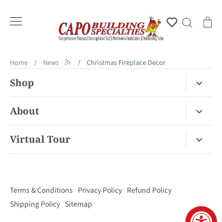
Skip
to
Account
Search
Ca
content
Home
/
News
/
Christmas Fireplace Decor
Shop
Fireplace Gas / Wood
About
Fireplace Electric
About Us
Virtual Tour
Barbecues
Contact
Van Nuys Virtual Tour
Pizza Ovens
FAQ
San Diego Virtual Tour
Mantels
Terms & Conditions
Privacy Policy
Refund Policy
Palm Desert Virtual Tour
Outdoor Living
Shipping Policy
Sitemap
Concord Virtual Tour