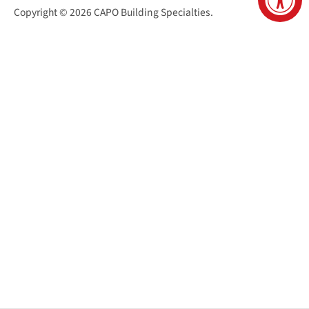
Copyright © 2026
CAPO Building Specialties
.
San Juan Capistrano Virtual Tour
Santa Cruz Virtual Tour
Sacramento Virtual Tour
Reno Virtual Tour