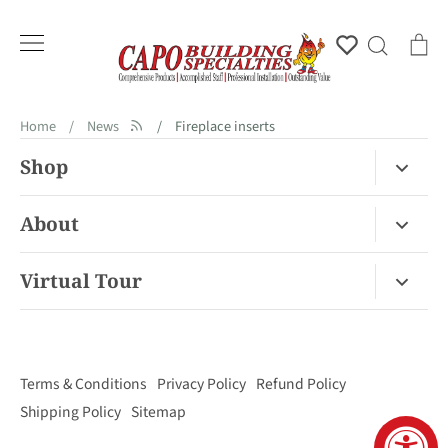
Skip
to
Account
Search
Ca
content
Home
/
News
/
Fireplace inserts
Shop
Fireplace Gas / Wood
About
Fireplace Electric
About Us
Virtual Tour
Barbecues
Contact
Van Nuys Virtual Tour
Pizza Ovens
FAQ
San Diego Virtual Tour
Mantels
Terms & Conditions
Privacy Policy
Refund Policy
Palm Desert Virtual Tour
Outdoor Living
Shipping Policy
Sitemap
Concord Virtual Tour