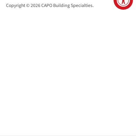
Copyright © 2026
CAPO Building Specialties
.
San Juan Capistrano Virtual Tour
Santa Cruz Virtual Tour
Sacramento Virtual Tour
Reno Virtual Tour