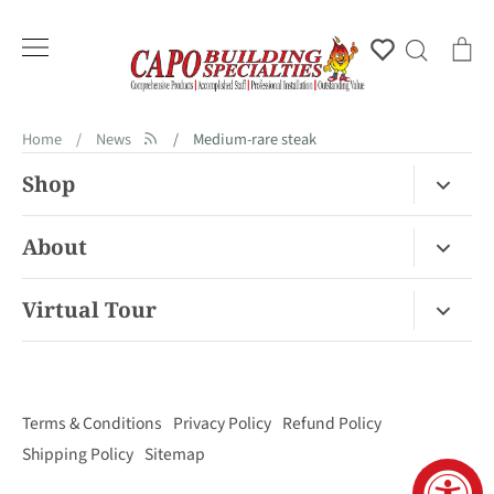
Skip
to
Account
Search
Ca
content
Home
/
News
/
Medium-rare steak
Shop
Fireplace Gas / Wood
About
Fireplace Electric
About Us
Virtual Tour
Barbecues
Contact
Van Nuys Virtual Tour
Pizza Ovens
FAQ
San Diego Virtual Tour
Mantels
Terms & Conditions
Privacy Policy
Refund Policy
Palm Desert Virtual Tour
Outdoor Living
Shipping Policy
Sitemap
Concord Virtual Tour