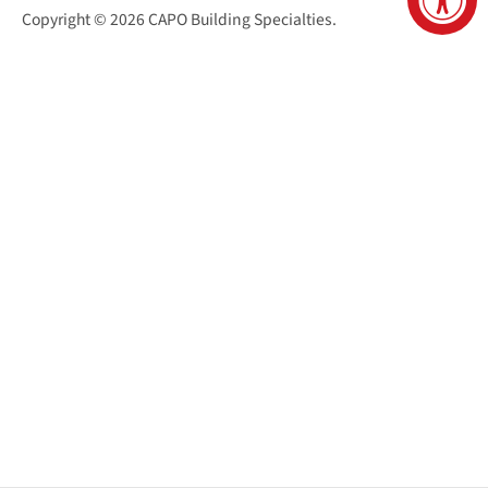
Copyright © 2026
CAPO Building Specialties
.
San Juan Capistrano Virtual Tour
Santa Cruz Virtual Tour
Sacramento Virtual Tour
Reno Virtual Tour