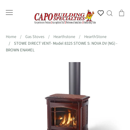
Skip
to
Account
Search
Ca
content
Home
/
Gas Stoves
/
Hearthstone
/
HearthStone
/
STOWE DIRECT VENT- Model 8325 STOWE 5: NOVA DV (NG) -
BROWN ENAMEL