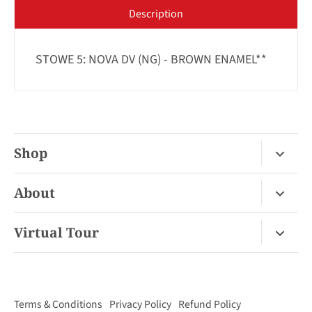
Description
STOWE 5: NOVA DV (NG) - BROWN ENAMEL**
Shop
Fireplace Gas / Wood
About
Fireplace Electric
About Us
Virtual Tour
Barbecues
Contact
Van Nuys Virtual Tour
Pizza Ovens
FAQ
San Diego Virtual Tour
Mantels
Terms & Conditions
Privacy Policy
Refund Policy