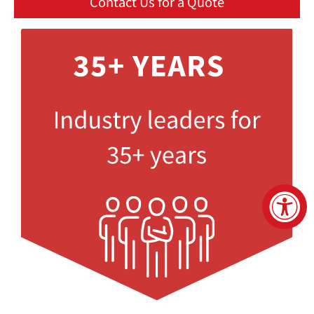
Contact Us for a Quote