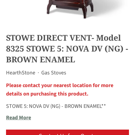
STOWE DIRECT VENT- Model
8325 STOWE 5: NOVA DV (NG) -
BROWN ENAMEL
HearthStone
·
Gas Stoves
Please contact your nearest location for more
details on purchasing this product.
STOWE 5: NOVA DV (NG) - BROWN ENAMEL**
Read More