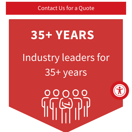
Contact Us for a Quote