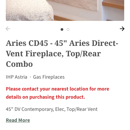
Aries CD45 - 45" Aries Direct-
Vent Fireplace, Top/Rear
Combo
IHP Astria
·
Gas Fireplaces
Please contact your nearest location for more
details on purchasing this product.
45" DV Contemporary, Elec, Top/Rear Vent
Read More