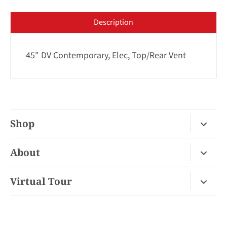
Description
45" DV Contemporary, Elec, Top/Rear Vent
Shop
Fireplace Gas / Wood
About
Fireplace Electric
About Us
Virtual Tour
Barbecues
Contact
Van Nuys Virtual Tour
Pizza Ovens
FAQ
San Diego Virtual Tour
Mantels