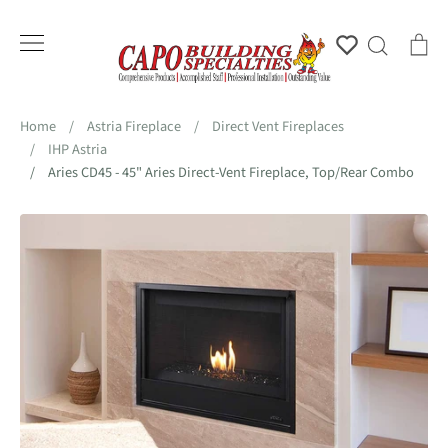
Skip
to
Account
Search
Ca
content
Home
/
Astria Fireplace
/
Direct Vent Fireplaces
/
IHP Astria
/
Aries CD45 - 45" Aries Direct-Vent Fireplace, Top/Rear Combo