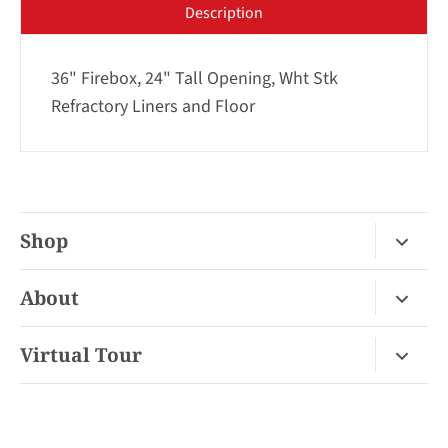
Description
36" Firebox, 24" Tall Opening, Wht Stk
Refractory Liners and Floor
Shop
Fireplace Gas / Wood
About
Fireplace Electric
About Us
Virtual Tour
Barbecues
Contact
Van Nuys Virtual Tour
Pizza Ovens
FAQ
San Diego Virtual Tour
Mantels