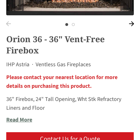
Orion 36 - 36" Vent-Free
Firebox
IHP Astria
·
Ventless Gas Fireplaces
Please contact your nearest location for more
details on purchasing this product.
36" Firebox, 24" Tall Opening, Wht Stk Refractory
Liners and Floor
Read More
Contact Us for a Quote