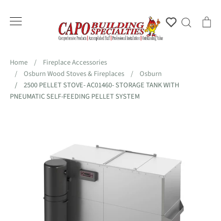
Skip
to
Account
Search
Ca
content
Home
/
Fireplace Accessories
/
Osburn Wood Stoves & Fireplaces
/
Osburn
/
2500 PELLET STOVE- AC01460- STORAGE TANK WITH
PNEUMATIC SELF-FEEDING PELLET SYSTEM