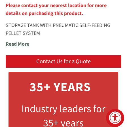
Please contact your nearest location for more
details on purchasing this product.
STORAGE TANK WITH PNEUMATIC SELF-FEEDING
PELLET SYSTEM
Read More
Contact Us for a Quote