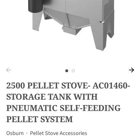
2500 PELLET STOVE- AC01460-
STORAGE TANK WITH
PNEUMATIC SELF-FEEDING
PELLET SYSTEM
Osburn
·
Pellet Stove Accessories