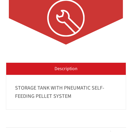
Description
STORAGE TANK WITH PNEUMATIC SELF-
FEEDING PELLET SYSTEM