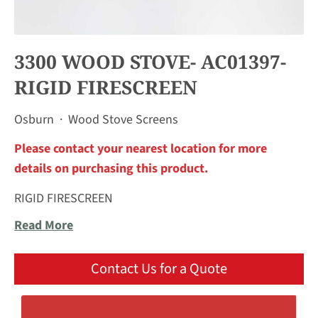
3300 WOOD STOVE- AC01397-
RIGID FIRESCREEN
Osburn
·
Wood Stove Screens
Please contact your nearest location for more
details on purchasing this product.
RIGID FIRESCREEN
Read More
Contact Us for a Quote