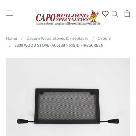
Skip
to
Account
Search
Ca
content
Home
/
Osburn Wood Stoves & Fireplaces
/
Osburn
/
3300 WOOD STOVE- AC01397- RIGID FIRESCREEN