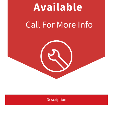
Description