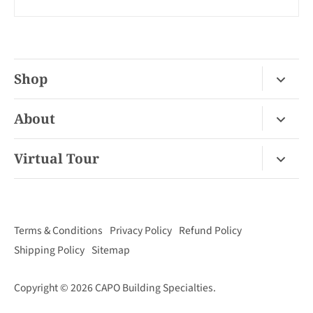
Shop
Fireplace Gas / Wood
About
Fireplace Electric
About Us
Virtual Tour
Barbecues
Contact
Van Nuys Virtual Tour
Pizza Ovens
FAQ
San Diego Virtual Tour
Mantels
Terms & Conditions
Privacy Policy
Refund Policy
Palm Desert Virtual Tour
Outdoor Living
Shipping Policy
Sitemap
Concord Virtual Tour
Copyright © 2026
CAPO Building Specialties
.
San Juan Capistrano Virtual Tour