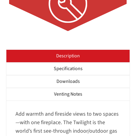
Description
Specifications
Downloads
Venting Notes
Add warmth and fireside views to two spaces
—with one fireplace. The Twilight is the
world’s first see-through indoor/outdoor gas