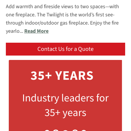
Add warmth and fireside views to two spaces—with
one fireplace. The Twilight is the world’s first see-
through indoor/outdoor gas fireplace. Enjoy the fire
yearlo...
Read More
Contact Us for a Quote