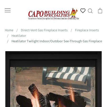
Skip
to
Account
Search
Ca
content
Home
/
Direct-Vent Gas Fireplace Inserts
/
Fireplace Inserts
/
Heatilator
/
Heatilator Twilight Indoor/Outdoor See-Through Gas Fireplace