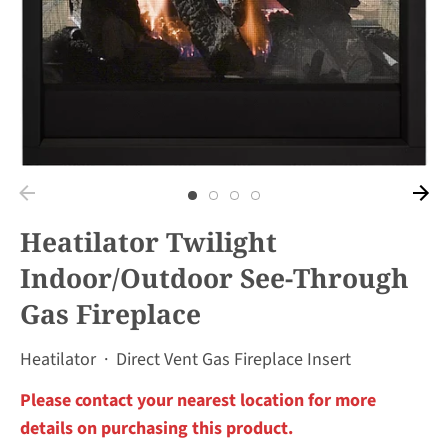
Heatilator Twilight
Indoor/Outdoor See-Through
Gas Fireplace
Heatilator
·
Direct Vent Gas Fireplace Insert
Please contact your nearest location for more
details on purchasing this product.