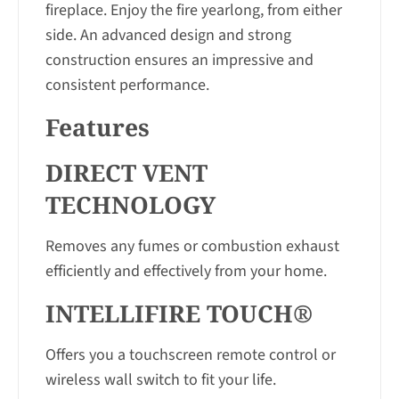
fireplace. Enjoy the fire yearlong, from either
side. An advanced design and strong
construction ensures an impressive and
consistent performance.
Features
DIRECT VENT
TECHNOLOGY
Removes any fumes or combustion exhaust
efficiently and effectively from your home.
INTELLIFIRE TOUCH®
Offers you a touchscreen remote control or
wireless wall switch to fit your life.